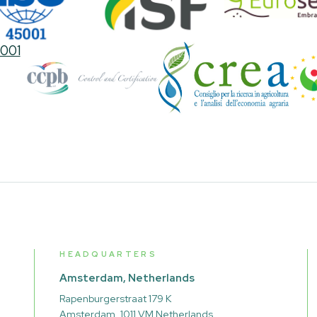
HEADQUARTERS
Amsterdam, Netherlands
Rapenburgerstraat 179 K
Amsterdam, 1011 VM Netherlands