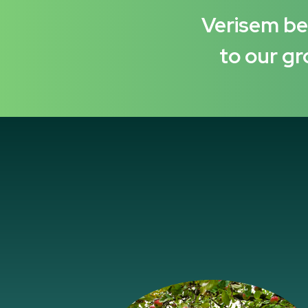
Verisem bel
to our gr