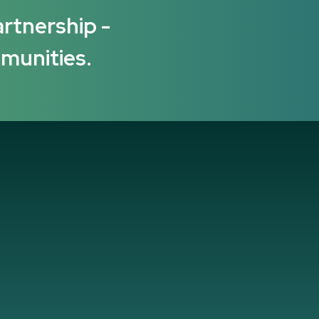
artnership -
mmunities.
several years now, and