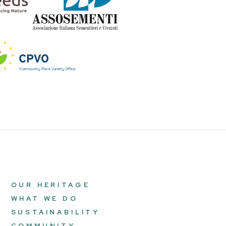
OUR HERITAGE
WHAT WE DO
SUSTAINABILITY
COMMUNITY