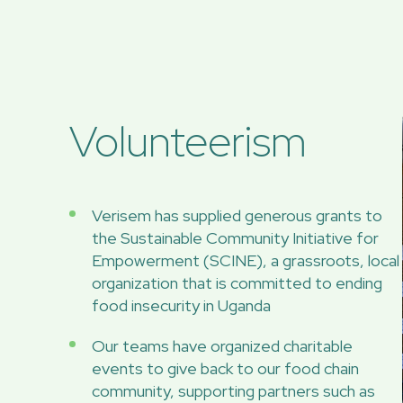
Volunteerism
Verisem has supplied generous grants to
the Sustainable Community Initiative for
Empowerment (SCINE), a grassroots, local
organization that is committed to ending
food insecurity in Uganda
Our teams have organized charitable
events to give back to our food chain
community, supporting partners such as