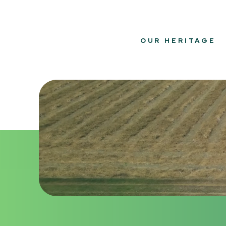
OUR HERITAGE