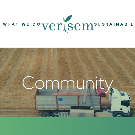
WHAT WE DO
SUSTAINABIL
Community