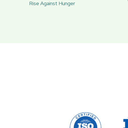
Rise Against Hunger