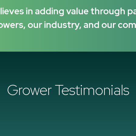
ieves in adding value through p
owers, our industry, and our co
Grower Testimonials
“I have been working with Suba Seeds [Verisem] for 