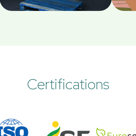
Certifications