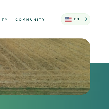
EN
ITY
COMMUNITY